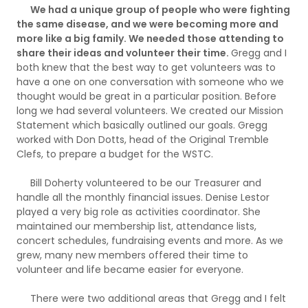
We had a unique group of people who were fighting
the same disease, and we were becoming more and
more like a big family. We needed those attending to
share their ideas and volunteer their time.
Gregg and I
both knew that the best way to get volunteers was to
have a one on one conversation with someone who we
thought would be great in a particular position. Before
long we had several volunteers. We created our Mission
Statement which basically outlined our goals. Gregg
worked with Don Dotts, head of the Original Tremble
Clefs, to prepare a budget for the WSTC.
Bill Doherty volunteered to be our Treasurer and
handle all the monthly financial issues. Denise Lestor
played a very big role as activities coordinator. She
maintained our membership list, attendance lists,
concert schedules, fundraising events and more. As we
grew, many new members offered their time to
volunteer and life became easier for everyone.
There were two additional areas that Gregg and I felt