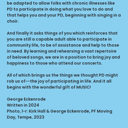
be adapted to allow folks with chronic illnesses like
PD to participate in doing what you love to do and
that helps you and your PD, beginning with singing in a
choir.
And finally it asks things of you which reinforces that
you are still a capable adult able to participate in
community life, to be of assistance and help to those
in need. By learning and rehearsing a vast repertoire
of beloved songs, we are in a position to bring joy and
happiness to those who attend our concerts.
All of which brings us the things we thought PD might
rob us of--the joy of participating in life. And it all
begins with the wonderful gift of MUSIC!
George Eckenrode
Written in 2024
Photo, l-r: Kirk Hall & George Eckenrode, PF Moving
Day, Tempe, 2023