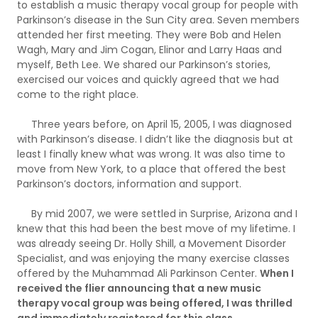
to establish a music therapy vocal group for people with
Parkinson’s disease in the Sun City area. Seven members
attended her first meeting. They were Bob and Helen
Wagh, Mary and Jim Cogan, Elinor and Larry Haas and
myself, Beth Lee. We shared our Parkinson’s stories,
exercised our voices and quickly agreed that we had
come to the right place.
Three years before, on April 15, 2005, I was diagnosed
with Parkinson’s disease. I didn’t like the diagnosis but at
least I finally knew what was wrong. It was also time to
move from New York, to a place that offered the best
Parkinson’s doctors, information and support.
By mid 2007, we were settled in Surprise, Arizona and I
knew that this had been the best move of my lifetime. I
was already seeing Dr. Holly Shill, a Movement Disorder
Specialist, and was enjoying the many exercise classes
offered by the Muhammad Ali Parkinson Center.
When I
received the flier announcing that a new music
therapy vocal group was being offered, I was thrilled
and immediately registered for this class.