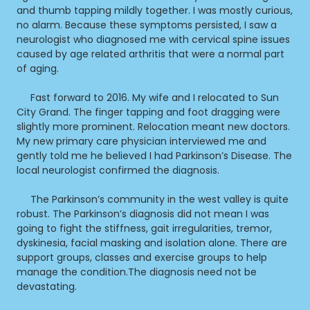
and thumb tapping mildly together. I was mostly curious,
no alarm. Because these symptoms persisted, I saw a
neurologist who diagnosed me with cervical spine issues
caused by age related arthritis that were a normal part
of aging.
Fast forward to 2016. My wife and I relocated to Sun
City Grand. The finger tapping and foot dragging were
slightly more prominent. Relocation meant new doctors.
My new primary care physician interviewed me and
gently told me he believed I had Parkinson’s Disease. The
local neurologist confirmed the diagnosis.
The Parkinson’s community in the west valley is quite
robust. The Parkinson’s diagnosis did not mean I was
going to fight the stiffness, gait irregularities, tremor,
dyskinesia, facial masking and isolation alone. There are
support groups, classes and exercise groups to help
manage the condition.The diagnosis need not be
devastating.