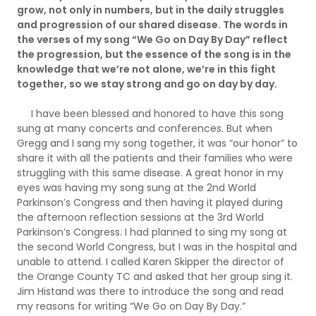
grow, not only in numbers, but in the daily struggles
and progression of our shared disease. The words in
the verses of my song “We Go on Day By Day” reflect
the progression, but the essence of the song is in the
knowledge that we’re not alone, we’re in this fight
together, so we stay strong and go on day by day.
I have been blessed and honored to have this song
sung at many concerts and conferences. But when
Gregg and I sang my song together, it was “our honor” to
share it with all the patients and their families who were
struggling with this same disease. A great honor in my
eyes was having my song sung at the 2nd World
Parkinson’s Congress and then having it played during
the afternoon reflection sessions at the 3rd World
Parkinson’s Congress. I had planned to sing my song at
the second World Congress, but I was in the hospital and
unable to attend. I called Karen Skipper the director of
the Orange County TC and asked that her group sing it.
Jim Histand was there to introduce the song and read
my reasons for writing “We Go on Day By Day.”