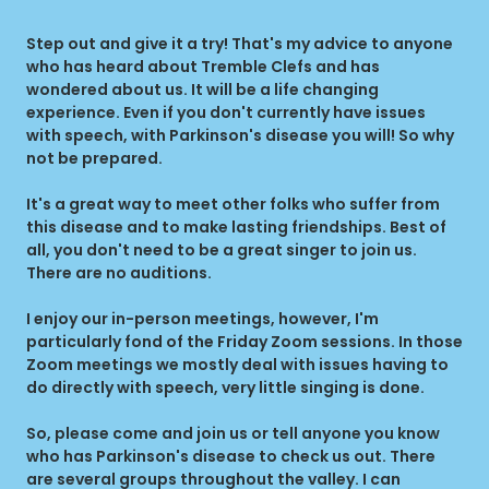
Step out and give it a try! That's my advice to anyone
who has heard about Tremble Clefs and has
wondered about us. It will be a life changing
experience. Even if you don't currently have issues
with speech, with Parkinson's disease you will! So why
not be prepared.
It's a great way to meet other folks who suffer from
this disease and to make lasting friendships. Best of
all, you don't need to be a great singer to join us.
There are no auditions.
I enjoy our in-person meetings, however, I'm
particularly fond of the Friday Zoom sessions. In those
Zoom meetings we mostly deal with issues having to
do directly with speech, very little singing is done.
So, please come and join us or tell anyone you know
who has Parkinson's disease to check us out. There
are several groups throughout the valley. I can