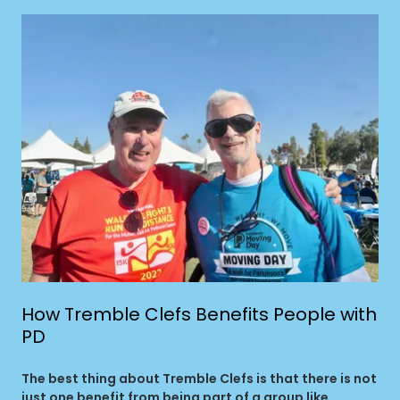
How Tremble Clefs Benefits People with
PD
The best thing about Tremble Clefs is that there is not
just one benefit from being part of a group like