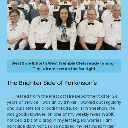
West Side & North West Tremble Clefs ready to sing -
Tim is front row on the far right
The Brighter Side of Parkinson's
I retired from the Prescott Fire Department after 24
years of service. I was an avid hiker. I worked out regularly
and built sets for a local theatre. For Tim Sheehan, life
was good! However, on one of my weekly hikes in 2010, I
noticed a bit of a drag in my left leg. No worries. I am
right side dominant. I also noticed my left index finger