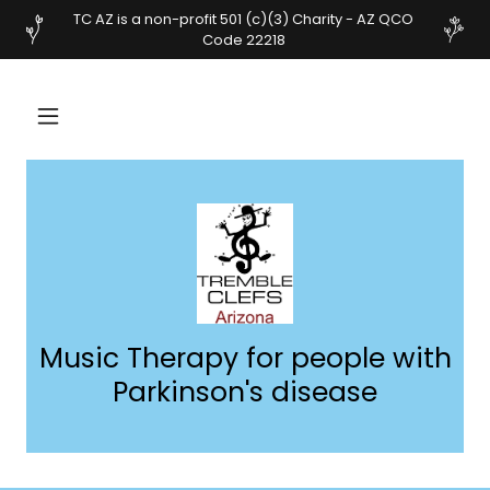
TC AZ is a non-profit 501 (c)(3) Charity - AZ QCO
Code 22218
Music Therapy for people with
Parkinson's disease