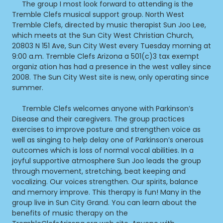
The group I most look forward to attending is the
Tremble Clefs musical support group. North West
Tremble Clefs, directed by music therapist Sun Joo Lee,
which meets at the Sun City West Christian Church,
20803 N 151 Ave, Sun City West every Tuesday morning at
9:00 a.m. Tremble Clefs Arizona a 501(c)3 tax exempt
organiz ation has had a presence in the west valley since
2008. The Sun City West site is new, only operating since
summer.
Tremble Clefs welcomes anyone with Parkinson’s
Disease and their caregivers. The group practices
exercises to improve posture and strengthen voice as
well as singing to help delay one of Parkinson’s onerous
outcomes which is loss of normal vocal abilities. In a
joyful supportive atmosphere Sun Joo leads the group
through movement, stretching, beat keeping and
vocalizing. Our voices strengthen. Our spirits, balance
and memory improve. This therapy is fun! Many in the
group live in Sun City Grand. You can learn about the
benefits of music therapy on the