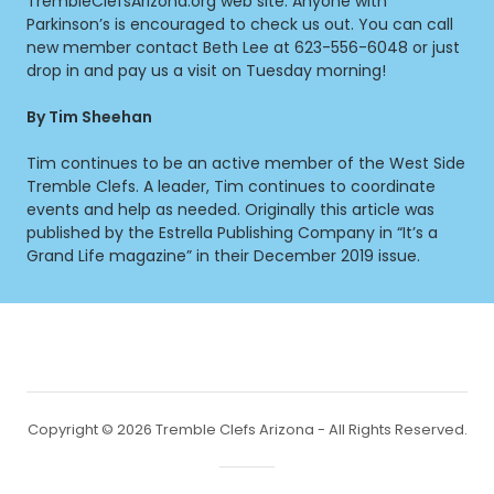
TrembleClefsArizona.org web site. Anyone with
Parkinson’s is encouraged to check us out. You can call
new member contact Beth Lee at 623-556-6048 or just
drop in and pay us a visit on Tuesday morning!
By Tim Sheehan
Tim continues to be an active member of the West Side
Tremble Clefs. A leader, Tim continues to coordinate
events and help as needed. Originally this article was
published by the Estrella Publishing Company in “It’s a
Grand Life magazine” in their December 2019 issue.
Copyright © 2026 Tremble Clefs Arizona - All Rights Reserved.