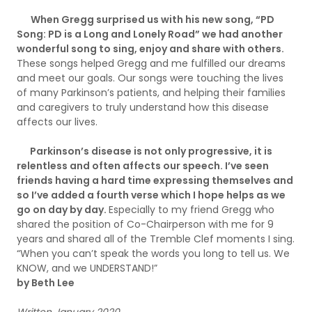
When Gregg surprised us with his new song, “PD
Song: PD is a Long and Lonely Road” we had another
wonderful song to sing, enjoy and share with others.
These songs helped Gregg and me fulfilled our dreams
and meet our goals. Our songs were touching the lives
of many Parkinson’s patients, and helping their families
and caregivers to truly understand how this disease
affects our lives.
Parkinson’s disease is not only progressive, it is
relentless and often affects our speech. I’ve seen
friends having a hard time expressing themselves and
so I’ve added a fourth verse which I hope helps as we
go on day by day.
Especially to my friend Gregg who
shared the position of Co-Chairperson with me for 9
years and shared all of the Tremble Clef moments I sing.
“When you can’t speak the words you long to tell us. We
KNOW, and we UNDERSTAND!”
by Beth Lee
Written January 2020