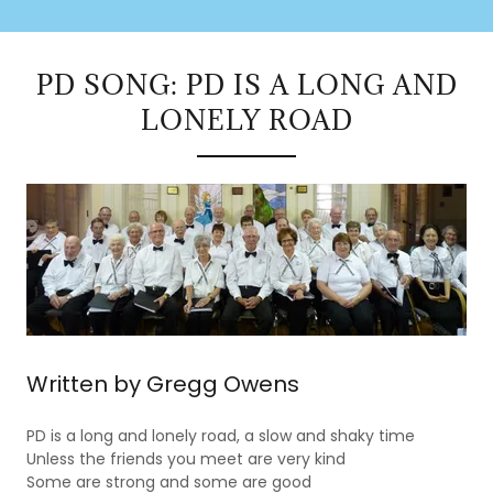
PD SONG: PD IS A LONG AND
LONELY ROAD
Written by Gregg Owens
PD is a long and lonely road, a slow and shaky time
Unless the friends you meet are very kind
Some are strong and some are good