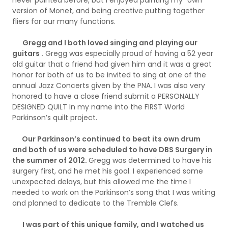
version of Monet, and being creative putting together
fliers for our many functions.
Gregg and I both loved singing and playing our
guitars .
Gregg was especially proud of having a 52 year
old guitar that a friend had given him and it was a great
honor for both of us to be invited to sing at one of the
annual Jazz Concerts given by the PNA. I was also very
honored to have a close friend submit a PERSONALLY
DESIGNED QUILT In my name into the FIRST World
Parkinson’s quilt project.
Our Parkinson’s continued to beat its own drum
and both of us were scheduled to have DBS Surgery in
the summer of 2012.
Gregg was determined to have his
surgery first, and he met his goal. I experienced some
unexpected delays, but this allowed me the time I
needed to work on the Parkinson’s song that I was writing
and planned to dedicate to the Tremble Clefs.
I was part of this unique family, and I watched us