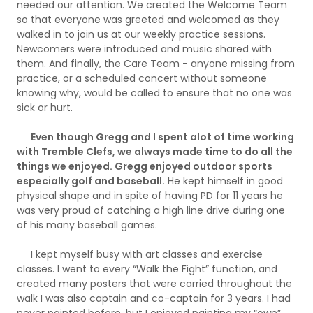
needed our attention. We created the Welcome Team
so that everyone was greeted and welcomed as they
walked in to join us at our weekly practice sessions.
Newcomers were introduced and music shared with
them. And finally, the Care Team - anyone missing from
practice, or a scheduled concert without someone
knowing why, would be called to ensure that no one was
sick or hurt.
Even though Gregg and I spent alot of time working
with Tremble Clefs, we always made time to do all the
things we enjoyed. Gregg enjoyed outdoor sports
especially golf and baseball.
He kept himself in good
physical shape and in spite of having PD for 11 years he
was very proud of catching a high line drive during one
of his many baseball games.
I kept myself busy with art classes and exercise
classes. I went to every “Walk the Fight” function, and
created many posters that were carried throughout the
walk I was also captain and co-captain for 3 years. I had
never painted before, but I enjoyed painting my “own”