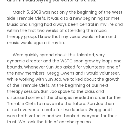
March 5, 2008 was not only the beginning of the West
Side Tremble Clefs, it was also a new beginning for me!
Music and singing had always been central in my life and
within the first two weeks of attending the music
therapy group, I knew that my voice would return and
music would again fill my life.
Word quickly spread about this talented, very
dynamic director and the WSTC soon grew by leaps and
bounds. Whenever Sun Joo asked for volunteers, one of
the new members, Gregg Owens and I would volunteer.
While working with Sun Joo, we talked about the growth
of the Tremble Clefs. At the beginning of our next
therapy session, Sun Joo spoke to the class and
discussed some of the changes needed in order for the
Tremble Clefs to move into the future. Sun Joo then
asked everyone to vote for two leaders. Gregg and I
were both voted in and we thanked everyone for their
trust. We took the title of co-chairperson.