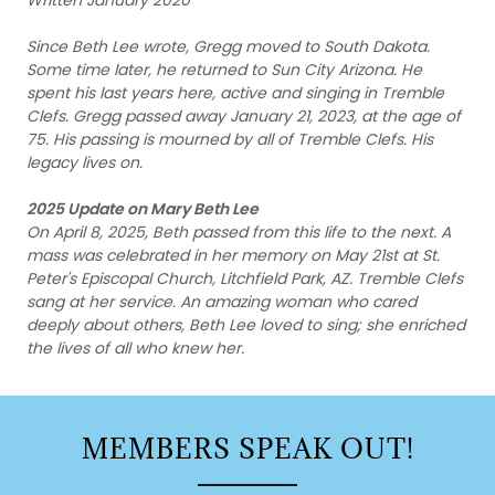
Since Beth Lee wrote, Gregg moved to South Dakota.
Some time later, he returned to Sun City Arizona. He
spent his last years here, active and singing in Tremble
Clefs. Gregg passed away January 21, 2023, at the age of
75. His passing is mourned by all of Tremble Clefs. His
legacy lives on.
2025 Update on Mary Beth Lee
On April 8, 2025, Beth passed from this life to the next. A
mass was celebrated in her memory on May 21st at St.
Peter's Episcopal Church, Litchfield Park, AZ. Tremble Clefs
sang at her service. An amazing woman who cared
deeply about others, Beth Lee loved to sing; she enriched
the lives of all who knew her.
MEMBERS SPEAK OUT!