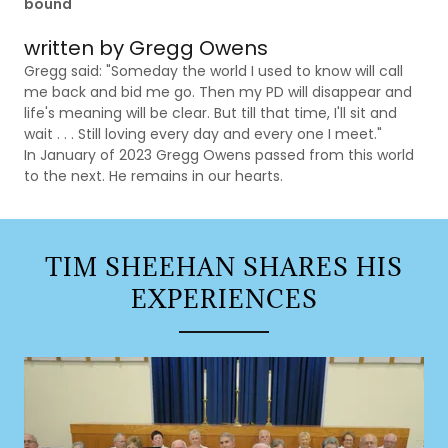
bound
written by Gregg Owens
Gregg said: "Someday the world I used to know will call
me back and bid me go. Then my PD will disappear and
life's meaning will be clear. But till that time, I'll sit and
wait . . . Still loving every day and every one I meet."
In January of 2023 Gregg Owens passed from this world
to the next. He remains in our hearts.
TIM SHEEHAN SHARES HIS
EXPERIENCES