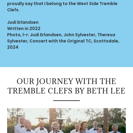
proudly say that I belong to the West Side Tremble
Clefs.
Judi Erlandsen
Written in 2022
Photo, l-r: Judi Erlandsen, John Sylvester, Theresa
Sylvester, Concert with the Original TC, Scottsdale,
2024
OUR JOURNEY WITH THE
TREMBLE CLEFS BY BETH LEE