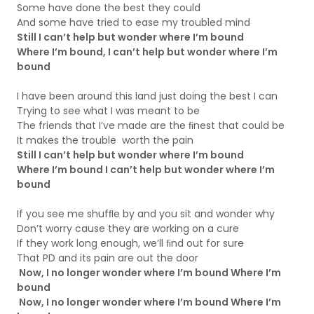
Some have done the best they could
And some have tried to ease my troubled mind
Still I can’t help but wonder where I’m bound
Where I’m bound, I can’t help but wonder where I’m
bound
I have been around this land just doing the best I can
Trying to see what I was meant to be
The friends that I’ve made are the ﬁnest that could be
It makes the trouble worth the pain
Still I can’t help but wonder where I’m bound
Where I’m bound I can’t help but wonder where I’m
bound
If you see me shufﬂe by and you sit and wonder why
Don’t worry cause they are working on a cure
If they work long enough, we’ll ﬁnd out for sure
That PD and its pain are out the door
Now, I no longer wonder where I’m bound Where I’m
bound
Now, I no longer wonder where I’m bound Where I’m