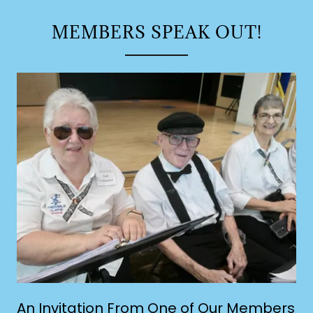
MEMBERS SPEAK OUT!
An Invitation From One of Our Members