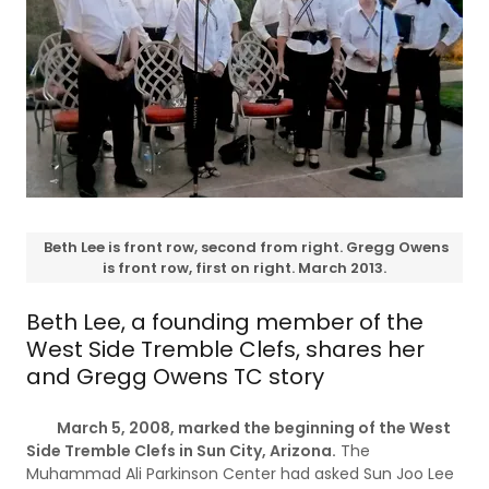
Beth Lee is front row, second from right. Gregg Owens
is front row, first on right. March 2013.
Beth Lee, a founding member of the
West Side Tremble Clefs, shares her
and Gregg Owens TC story
March 5, 2008, marked the beginning of the West
Side Tremble Clefs in Sun City, Arizona.
The
Muhammad Ali Parkinson Center had asked Sun Joo Lee