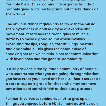
Tremble Clefs. It is a community organization that
not only gives to its participants but it asks things of
them as well.
The obvious things it gives has to do with the music
therapy which is of course a type of exercise and
movement. It teaches the techniques of muscle
activity to make a good sound which involves
exercising the lips, tongues, throat, lungs, posture
and abdominals. This gives the benefit also of
speaking better, which aids in better communication
with loved ones and the general community.
It also provides a ready-made community of people
who understand what you are going through whether
you have PD or your loved one has PD. Thus it serves as
a sort of support group for those who may not have
any other contact with PWP or their care partners.
Further, it serves to remind you not to give up on
things you enjoyed before PD. So many activities can